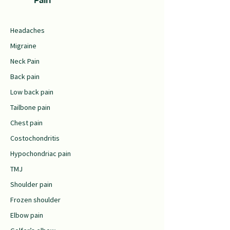
Headaches
Migraine
Neck Pain
Back pain
Low back pain
Tailbone pain
Chest pain
Costochondritis
Hypochondriac pain
TMJ
Shoulder pain
Frozen shoulder
Elbow pain