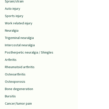
Sprain/strain
Auto injury
Sports injury
Work related injury
Neuralgia
Trigeminal neuralgia
Intercostal neuralgia
Postherpetic neuralgia / Shingles
Arthritis
Rheumatoid arthritis
Osteoarthritis
Osteoporosis
Bone degeneration
Bursitis
Cancer/tumor pain