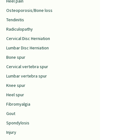
Heel pain
Osteoporosis/Bone loss
Tendinitis
Radiculopathy
Cervical Disc Herniation
Lumbar Disc Herniation
Bone spur
Cervical vertebra spur
Lumbar vertebra spur
Knee spur
Heel spur
Fibromyalgia
Gout
Spondylosis
Injury