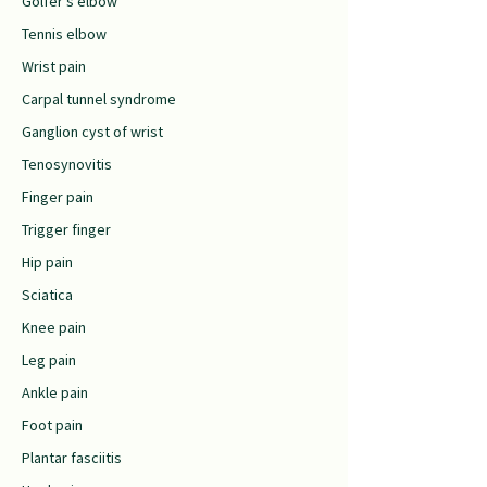
Golfer’s elbow
Tennis elbow
Wrist pain
Carpal tunnel syndrome
Ganglion cyst of wrist
Tenosynovitis
Finger pain
Trigger finger
Hip pain
Sciatica
Knee pain
Leg pain
Ankle pain
Foot pain
Plantar fasciitis