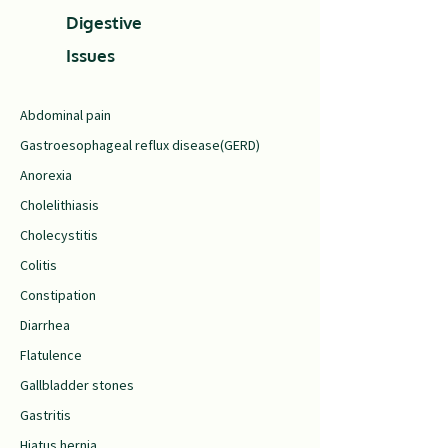
Digestive
Issues
Abdominal pain
Gastroesophageal reflux disease(GERD)
Anorexia
Cholelithiasis
Cholecystitis
Colitis
Constipation
Diarrhea
Flatulence
Gallbladder stones
Gastritis
Hiatus hernia