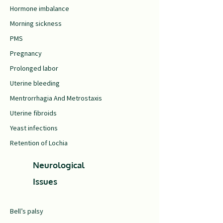
Hormone imbalance
Morning sickness
PMS
Pregnancy
Prolonged labor
Uterine bleeding
Mentrorrhagia And Metrostaxis
Uterine fibroids
Yeast infections
Retention of Lochia
Neurological
Issues
Bell’s palsy