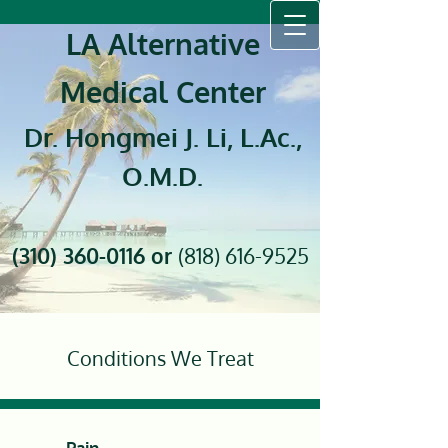
LA Alternative
Medical Center
Dr. Hongmei J. Li, L.Ac.,
O.M.D.
(310) 360-0116
or
(818) 616-9525
Conditions We Treat
Pain