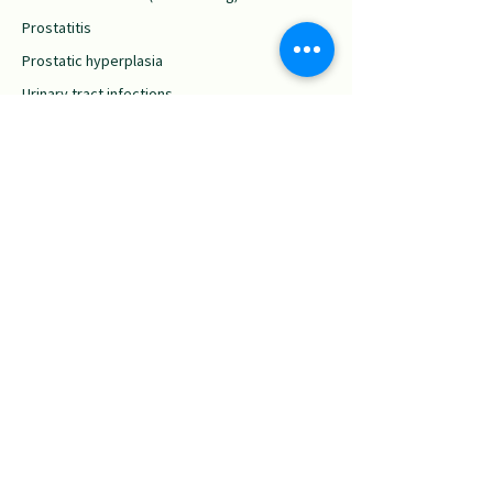
Prostatitis
Prostatic hyperplasia
Urinary tract infections
Erectile dysfunction
Low sperm count
Low sperm mobility
Cardiovascular
Issues
Anemia
Arteriosclerosis
Cardiac pain
Hypertension
High cholesterol