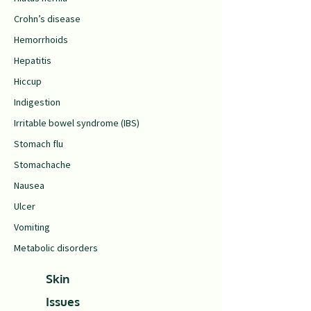
Crohn’s disease
Hemorrhoids
Hepatitis
Hiccup
Indigestion
Irritable bowel syndrome (IBS)
Stomach flu
Stomachache
Nausea
Ulcer
Vomiting
Metabolic disorders
Skin
Issues