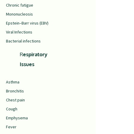
Chronic fatigue
Mononucleosis
Epstein–Barr virus (EBV)
Viral Infections
Bacterial infections
R
espiratory
Issues
Asthma
Bronchitis
Chest pain
Cough
Emphysema
Fever