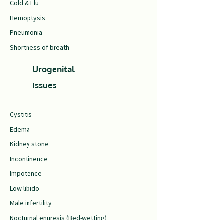
Cold & Flu
Hemoptysis
Pneumonia
Shortness of breath
Urogenital
Issues
Cystitis
Edema
Kidney stone
Incontinence
Impotence
Low libido
Male infertility
Nocturnal enuresis (Bed-wetting)