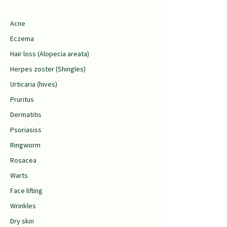
Acne
Eczema
Hair loss (Alopecia areata)
Herpes zoster (Shingles)
Urticaria (hives)
Pruritus
Dermatitis
Psoriasiss
Ringworm
Rosacea
Warts
Face lifting
Wrinkles
Dry skin