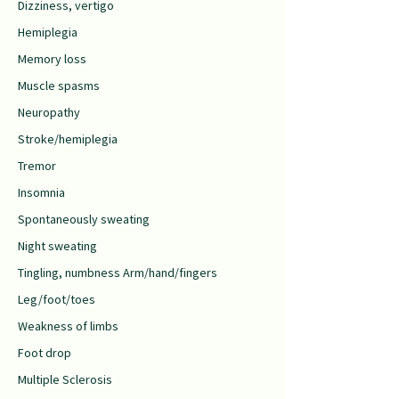
Dizziness, vertigo
Hemiplegia
Memory loss
Muscle spasms
Neuropathy
Stroke/hemiplegia
Tremor
Insomnia
Spontaneously sweating
Night sweating
Tingling, numbness Arm/hand/fingers
Leg/foot/toes
Weakness of limbs
Foot drop
Multiple Sclerosis