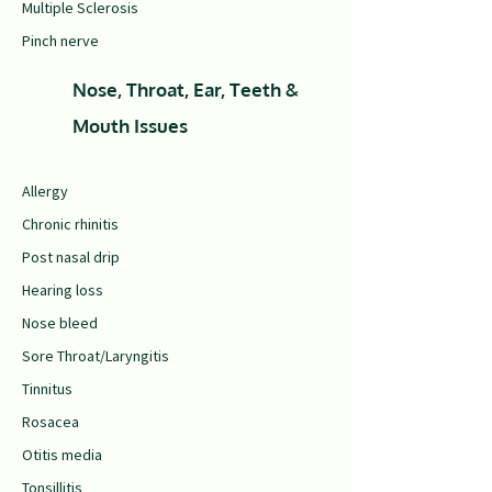
Multiple Sclerosis
Pinch nerve
Nose, Throat, Ear, Teeth &
Mouth Issues
Allergy
Chronic rhinitis
Post nasal drip
Hearing loss
Nose bleed
Sore Throat/Laryngitis
Tinnitus
Rosacea
Otitis media
Tonsillitis