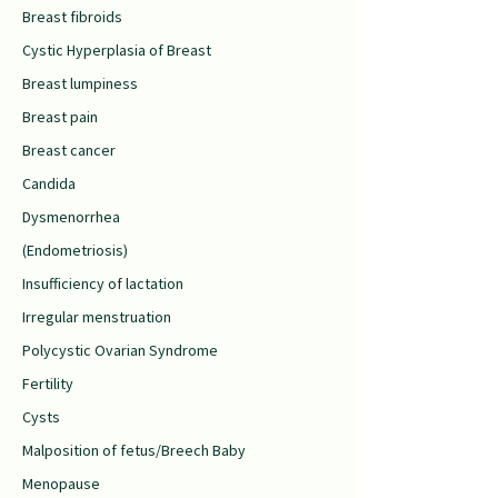
Breast fibroids
Cystic Hyperplasia of Breast
Breast lumpiness
Breast pain
Breast cancer
Candida
Dysmenorrhea
(Endometriosis)
Insufficiency of lactation
Irregular menstruation
Polycystic Ovarian Syndrome
Fertility
Cysts
Malposition of fetus/Breech Baby
Menopause