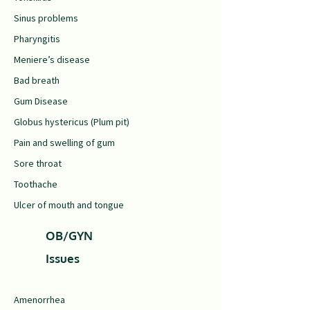
Sinus problems
Pharyngitis
Meniere’s disease
Bad breath
Gum Disease
Globus hystericus (Plum pit)
Pain and swelling of gum
Sore throat
Toothache
Ulcer of mouth and tongue
OB/GYN
Issues
Amenorrhea