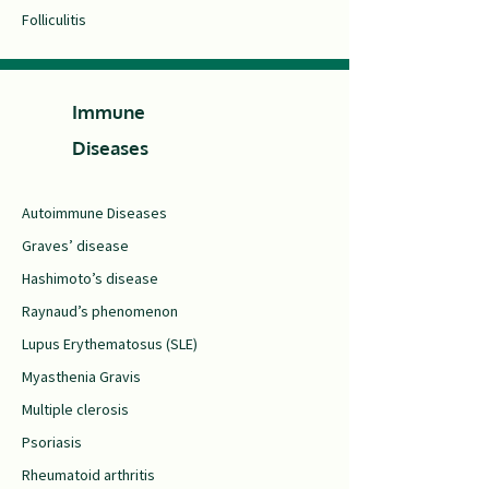
Folliculitis
Immune
Diseases
Autoimmune Diseases
Graves’ disease
Hashimoto’s disease
Raynaud’s phenomenon
Lupus Erythematosus (SLE)
Myasthenia Gravis
Multiple clerosis
Psoriasis
Rheumatoid arthritis